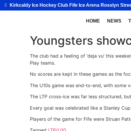
Kirkcaldy Ice Hockey Club Fife Ice Arena Rosslyn Stree
HOME
NEWS
Youngsters showca
The club had a feeling of ‘deja vu’ this weeke
Play teams.
No scores are kept in these games as the foc
The U10s game was end-to-end, with some ve
The
LTP cross-ice was far less structured, but
Every goal was celebrated like a Stanley Cup w
Players of the game for Fife were Struan Pat
Tagged
LTP/U10