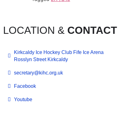
LOCATION &
CONTACT
Kirkcaldy Ice Hockey Club Fife Ice Arena
Rosslyn Street Kirkcaldy
secretary@kihc.org.uk
Facebook
Youtube