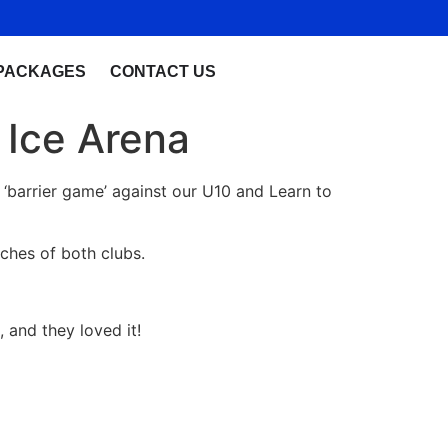
PACKAGES
CONTACT US
 Ice Arena
a ‘barrier game’ against our U10 and Learn to
ches of both clubs.
, and they loved it!