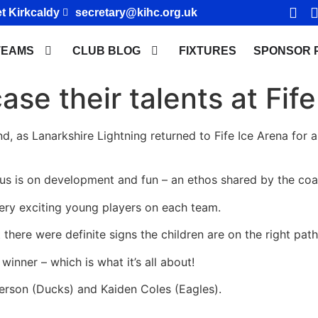
t Kirkcaldy
secretary@kihc.org.uk
TEAMS
CLUB BLOG
FIXTURES
SPONSOR 
se their talents at Fife
nd, as Lanarkshire Lightning returned to Fife Ice Arena for 
us is on development and fun – an ethos shared by the coa
ry exciting young players on each team.
 there were definite signs the children are on the right path
inner – which is what it’s all about!
terson (Ducks) and Kaiden Coles (Eagles).