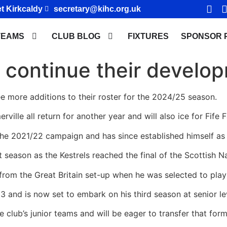
t Kirkcaldy
secretary@kihc.org.uk
TEAMS
CLUB BLOG
FIXTURES
SPONSOR 
 continue their develo
ee more additions to their roster for the 2024/25 season.
le all return for another year and will also ice for Fife Fa
 the 2021/22 campaign and has since established himself as 
t season as the Kestrels reached the final of the Scottish N
 from the Great Britain set-up when he was selected to play 
 and is now set to embark on his third season at senior le
e club’s junior teams and will be eager to transfer that form