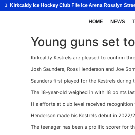
Kirkcaldy Ice Hockey Club Fife Ice Arena Rosslyn Stree
HOME
NEWS
Young guns set to
Kirkcaldy Kestrels are pleased to confirm thr
Josh Saunders, Ross Henderson and Joe Somervil
Saunders first played for the Kestrels during
The 18-year-old weighed in with 18 points las
His efforts at club level received recognition
Henderson made his Kestrels debut in 2022/23
The teenager has been a prolific scorer for th