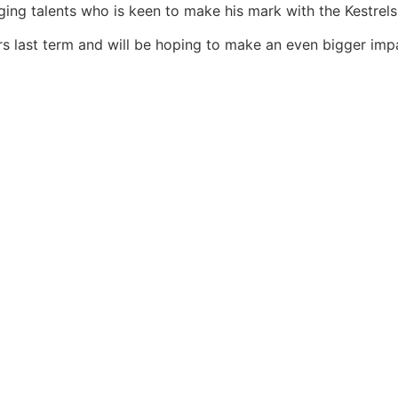
ging talents who is keen to make his mark with the Kestrels
rs last term and will be hoping to make an even bigger impa