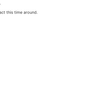
.
ct this time around.