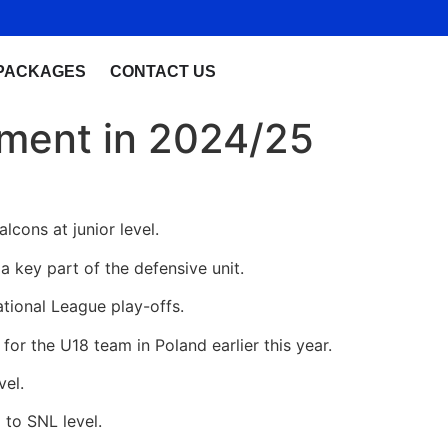
PACKAGES
CONTACT US
pment in 2024/25
lcons at junior level.
a key part of the defensive unit.
ational League play-offs.
for the U18 team in Poland earlier this year.
vel.
 to SNL level.