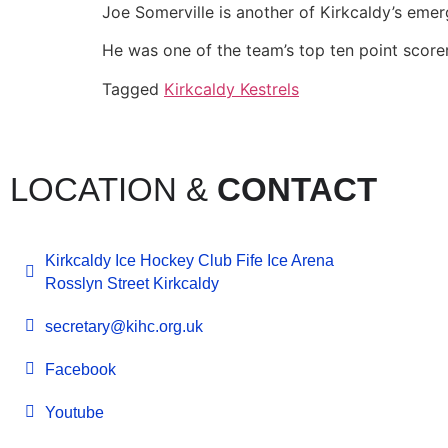
Joe Somerville is another of Kirkcaldy’s emer
He was one of the team’s top ten point score
Tagged
Kirkcaldy Kestrels
LOCATION &
CONTACT
Kirkcaldy Ice Hockey Club Fife Ice Arena
Rosslyn Street Kirkcaldy
secretary@kihc.org.uk
Facebook
Youtube