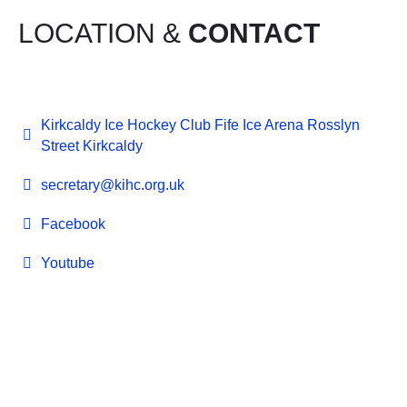
LOCATION &
CONTACT
Kirkcaldy Ice Hockey Club Fife Ice Arena Rosslyn
Street Kirkcaldy
secretary@kihc.org.uk
Facebook
Youtube