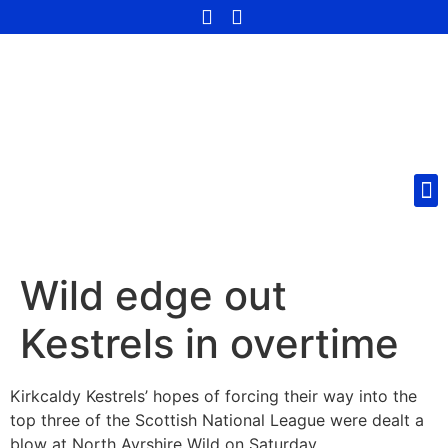
Wild edge out
Kestrels in overtime
Kirkcaldy Kestrels’ hopes of forcing their way into the
top three of the Scottish National League were dealt a
blow at North Ayrshire Wild on Saturday.