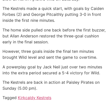
The Kestrels made a quick start, with goals by Caiden
Forbes (2) and George Pitcaithly putting 3-0 in front
inside the first nine minutes.
The home side pulled one back before the first buzzer,
but Allan Anderson restored the three-goal cushion
early in the final session.
However, three goals inside the final ten minutes
brought Wild level and sent the game to overtime.
A powerplay goal by Jack Neil just over two minutes
into the extra period secured a 5-4 victory for Wild.
The Kestrels are back in action at Paisley Pirates on
Sunday (5.00 pm).
Tagged
Kirkcaldy Kestrels