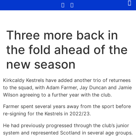
Three more back in
the fold ahead of the
new season
Kirkcaldy Kestrels have added another trio of returnees
to the squad, with Adam Farmer, Jay Duncan and Jamie
Wilson agreeing to a further year with the club.
Farmer spent several years away from the sport before
re-signing for the Kestrels in 2022/23.
He had previously progressed through the club’s junior
system and represented Scotland in several age groups.