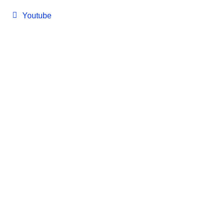
Youtube