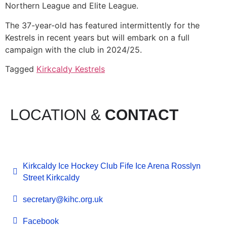
Northern League and Elite League.
The 37-year-old has featured intermittently for the
Kestrels in recent years but will embark on a full
campaign with the club in 2024/25.
Tagged
Kirkcaldy Kestrels
LOCATION &
CONTACT
Kirkcaldy Ice Hockey Club Fife Ice Arena Rosslyn
Street Kirkcaldy
secretary@kihc.org.uk
Facebook