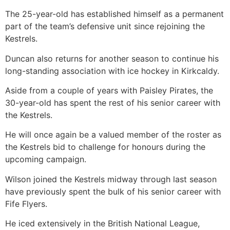
The 25-year-old has established himself as a permanent
part of the team’s defensive unit since rejoining the
Kestrels.
Duncan also returns for another season to continue his
long-standing association with ice hockey in Kirkcaldy.
Aside from a couple of years with Paisley Pirates, the
30-year-old has spent the rest of his senior career with
the Kestrels.
He will once again be a valued member of the roster as
the Kestrels bid to challenge for honours during the
upcoming campaign.
Wilson joined the Kestrels midway through last season
have previously spent the bulk of his senior career with
Fife Flyers.
He iced extensively in the British National League,