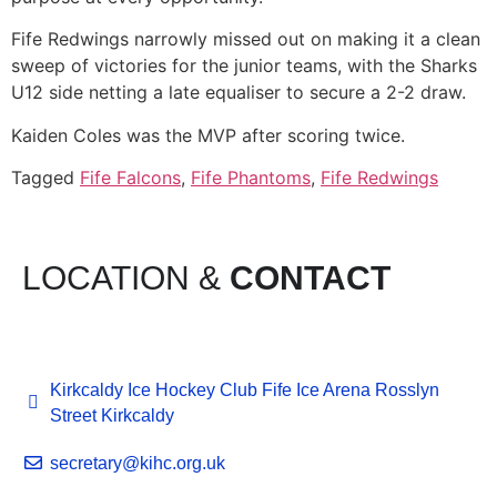
Fife Redwings narrowly missed out on making it a clean
sweep of victories for the junior teams, with the Sharks
U12 side netting a late equaliser to secure a 2-2 draw.
Kaiden Coles was the MVP after scoring twice.
Tagged
Fife Falcons
,
Fife Phantoms
,
Fife Redwings
LOCATION &
CONTACT
Kirkcaldy Ice Hockey Club Fife Ice Arena Rosslyn
Street Kirkcaldy
secretary@kihc.org.uk