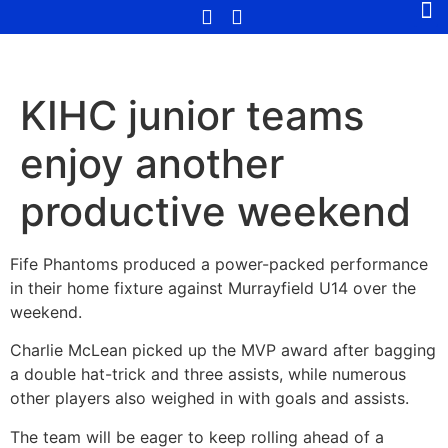
KIHC junior teams
enjoy another
productive weekend
Fife Phantoms produced a power-packed performance
in their home fixture against Murrayfield U14 over the
weekend.
Charlie McLean picked up the MVP award after bagging
a double hat-trick and three assists, while numerous
other players also weighed in with goals and assists.
The team will be eager to keep rolling ahead of a