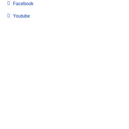
Facebook
Youtube