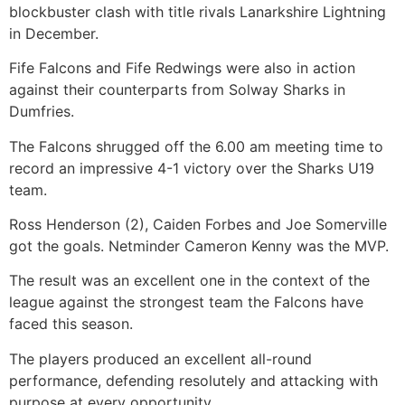
blockbuster clash with title rivals Lanarkshire Lightning
in December.
Fife Falcons and Fife Redwings were also in action
against their counterparts from Solway Sharks in
Dumfries.
The Falcons shrugged off the 6.00 am meeting time to
record an impressive 4-1 victory over the Sharks U19
team.
Ross Henderson (2), Caiden Forbes and Joe Somerville
got the goals. Netminder Cameron Kenny was the MVP.
The result was an excellent one in the context of the
league against the strongest team the Falcons have
faced this season.
The players produced an excellent all-round
performance, defending resolutely and attacking with
purpose at every opportunity.