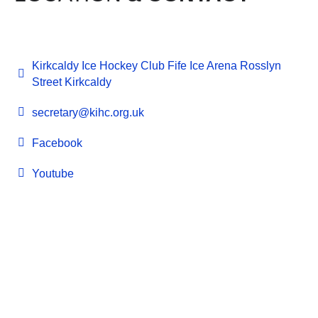
Kirkcaldy Ice Hockey Club Fife Ice Arena Rosslyn
Street Kirkcaldy
secretary@kihc.org.uk
Facebook
Youtube