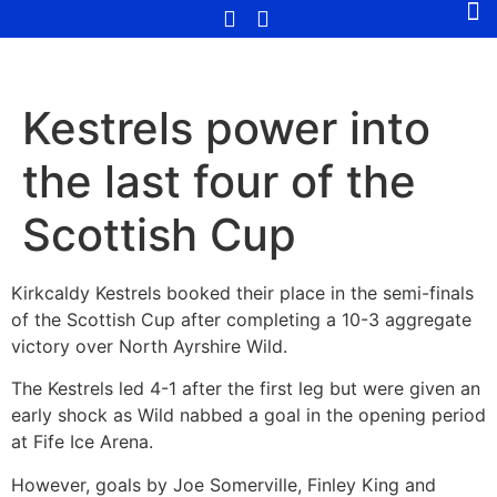
Kestrels power into
the last four of the
Scottish Cup
Kirkcaldy Kestrels booked their place in the semi-finals
of the Scottish Cup after completing a 10-3 aggregate
victory over North Ayrshire Wild.
The Kestrels led 4-1 after the first leg but were given an
early shock as Wild nabbed a goal in the opening period
at Fife Ice Arena.
However, goals by Joe Somerville, Finley King and