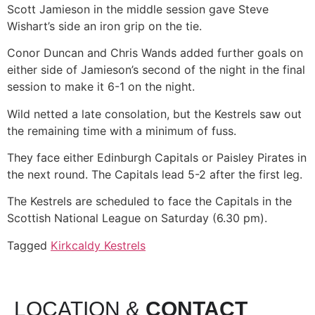
Scott Jamieson in the middle session gave Steve
Wishart’s side an iron grip on the tie.
Conor Duncan and Chris Wands added further goals on
either side of Jamieson’s second of the night in the final
session to make it 6-1 on the night.
Wild netted a late consolation, but the Kestrels saw out
the remaining time with a minimum of fuss.
They face either Edinburgh Capitals or Paisley Pirates in
the next round. The Capitals lead 5-2 after the first leg.
The Kestrels are scheduled to face the Capitals in the
Scottish National League on Saturday (6.30 pm).
Tagged
Kirkcaldy Kestrels
LOCATION &
CONTACT