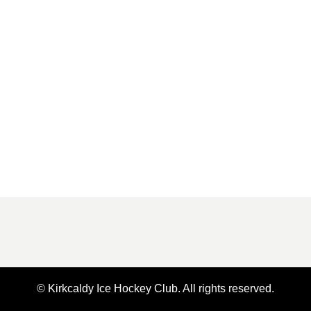
© Kirkcaldy Ice Hockey Club. All rights reserved.