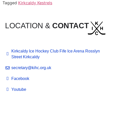
Tagged
Kirkcaldy Kestrels
LOCATION &
CONTACT
Kirkcaldy Ice Hockey Club Fife Ice Arena Rosslyn
Street Kirkcaldy
secretary@kihc.org.uk
Facebook
Youtube