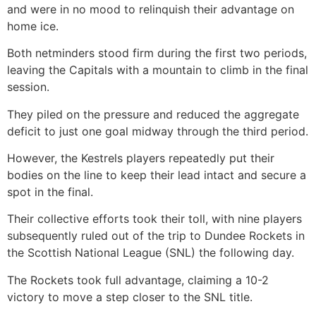
and were in no mood to relinquish their advantage on
home ice.
Both netminders stood firm during the first two periods,
leaving the Capitals with a mountain to climb in the final
session.
They piled on the pressure and reduced the aggregate
deficit to just one goal midway through the third period.
However, the Kestrels players repeatedly put their
bodies on the line to keep their lead intact and secure a
spot in the final.
Their collective efforts took their toll, with nine players
subsequently ruled out of the trip to Dundee Rockets in
the Scottish National League (SNL) the following day.
The Rockets took full advantage, claiming a 10-2
victory to move a step closer to the SNL title.