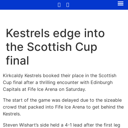
Kestrels edge into
the Scottish Cup
final
Kirkcaldy Kestrels booked their place in the Scottish
Cup final after a thrilling encounter with Edinburgh
Capitals at Fife Ice Arena on Saturday.
The start of the game was delayed due to the sizeable
crowd that packed into Fife Ice Arena to get behind the
Kestrels.
Steven Wishart’s side held a 4-1 lead after the first leg